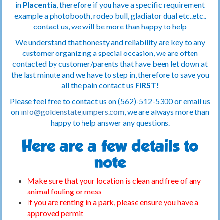
in
Placentia
, therefore if you have a specific requirement
example a photobooth, rodeo bull, gladiator dual etc..etc..
contact us, we will be more than happy to help
We understand that honesty and reliability are key to any
customer organizing a special occasion, we are often
contacted by customer/parents that have been let down at
the last minute and we have to step in, therefore to save you
all the pain contact us
FIRST!
Please feel free to contact us on (562)-512-5300 or email us
on
info@goldenstatejumpers.com
, we are always more than
happy to help answer any questions.
Here are a few details to
note
Make sure that your location is clean and free of any
animal fouling or mess
If you are renting in a park, please ensure you have a
approved permit