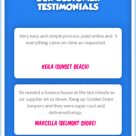
TESTIMONIALS
We are very happy with the service provided by
Golden State Jumpers. The booking process
was straightforward with lots of
communication. On the a..
Caroline (Long Beach)
Just wanted to thank this company for their
brilliant service when we hired a jump house
and other garden games for a family all aged
party. They..
Ben (Westminster)