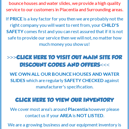
bounce houses and water slides, we provide a high quality
service to our customers in Placentia
and Surrounding areas.
If
PRICE
is a key factor for you then we are probably not the
right company you will want to rent from, your
CHILD'S
SAFETY
comes first and you can rest assured that if it is not
safe to provide our service then we will not, no matter how
much money you show us!
>>>CLICK HERE TO VISIT OUT MAIN SITE FOR
DISCOUNT CODES AND OFFERS<<<
WE OWN ALL OUR BOUNCE HOUSES AND WATER
SLIDES
which are regularly
SAFETY CHECKED
against
manufacturer's specification.
CLICK HERE TO VIEW OUR INVENTORY
We cover most area's around
Placentia
however please
contact us if your
AREA
is
NOT LISTED
.
We are a growing business and our equipment inventory is