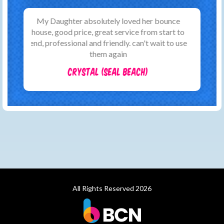
WOW! booking made easy with these guys!
Simple website and payment with lots of
communication. You will not find better!
Jason (Huntington Beach)
All Rights Reserved 2026