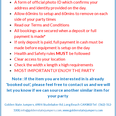
A form of official photo ID which confirms your
address and identity provided on the day.
Allow 60mins to setup and 60mins to remove on each
side of your party times
Read our Terms and Conditions
All bookings are secured when a deposit or full
payment is made*
If only deposit is paid, full payment in cash must be
made before equipment is setup on the day
Health and Safety rules
MUST
be followed
Clear access to your location
Check the width x length x high requirements
MOST IMPORTANTLY ENJOY THE PARTY
Note : If the item you are interested in is already
'booked out', please feel free to contact us and we will
let you know if we can source another similar item for
your party
Golden State Jumpers, 698 N Studebaker Rd, Long Beach CA90803 Tel : (562)-512-
5300,
info@goldenstatejumpers.com
, www.goldenstatejumpers.com