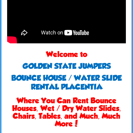
Welcome to
GOLDEN STATE JUMPERS
BOUNCE HOUSE / WATER SLIDE
RENTAL PLACENTIA
Where You Can Rent Bounce
Houses, Wet / Dry Water Slides,
Chairs, Tables, and Much, Much
More!