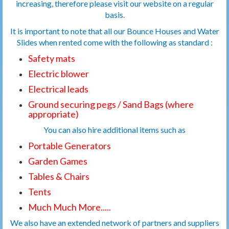
increasing, therefore please visit our website on a regular
basis.
It is important to note that all our Bounce Houses and Water
Slides when rented come with the following as standard :
Safety mats
Electric blower
Electrical leads
Ground securing pegs / Sand Bags (where
appropriate)
You can also hire additional items such as
Portable Generators
Garden Games
Tables & Chairs
Tents
Much Much More.....
We also have an extended network of partners and suppliers