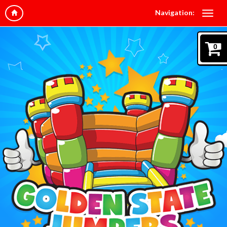
Navigation:
0