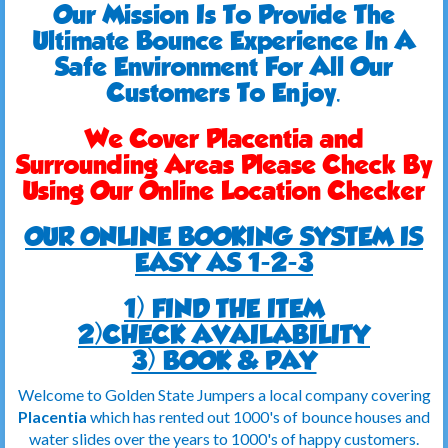
Our Mission Is To Provide The
Ultimate Bounce Experience In A
Safe Environment For All Our
Customers To Enjoy.
We Cover Placentia and
Surrounding Areas Please Check By
Using Our Online Location Checker
OUR ONLINE BOOKING SYSTEM IS
EASY AS 1-2-3
1) FIND THE ITEM
2)CHECK AVAILABILITY
3) BOOK & PAY
Welcome to Golden State Jumpers a local company covering
Placentia
which has rented out 1000's of bounce houses and
water slides over the years to 1000's of happy customers.