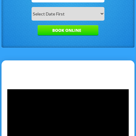
Search
Category