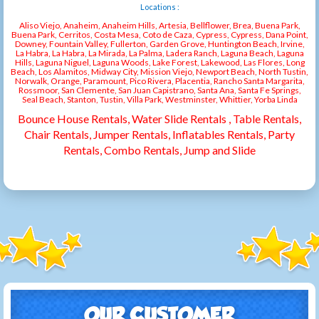
Locations :
Aliso Viejo, Anaheim, Anaheim Hills, Artesia, Bellflower, Brea, Buena Park,
Buena Park, Cerritos, Costa Mesa, Coto de Caza, Cypress, Cypress, Dana Point,
Downey, Fountain Valley, Fullerton, Garden Grove, Huntington Beach, Irvine,
La Habra, La Habra, La Mirada, La Palma, Ladera Ranch, Laguna Beach, Laguna
Hills, Laguna Niguel, Laguna Woods, Lake Forest, Lakewood, Las Flores, Long
Beach, Los Alamitos, Midway City, Mission Viejo, Newport Beach, North Tustin,
Norwalk, Orange, Paramount, Pico Rivera, Placentia, Rancho Santa Margarita,
Rossmoor, San Clemente, San Juan Capistrano, Santa Ana, Santa Fe Springs,
Seal Beach, Stanton, Tustin, Villa Park, Westminster, Whittier, Yorba Linda
Bounce House Rentals, Water Slide Rentals , Table Rentals,
Chair Rentals, Jumper Rentals, Inflatables Rentals, Party
Rentals, Combo Rentals, Jump and Slide
OUR CUSTOMER