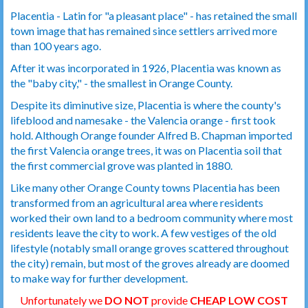
Placentia - Latin for "a pleasant place" - has retained the small
town image that has remained since settlers arrived more
than 100 years ago.
After it was incorporated in 1926, Placentia was known as
the "baby city," - the smallest in Orange County.
Despite its diminutive size, Placentia is where the county's
lifeblood and namesake - the Valencia orange - first took
hold. Although Orange founder Alfred B. Chapman imported
the first Valencia orange trees, it was on Placentia soil that
the first commercial grove was planted in 1880.
Like many other Orange County towns Placentia has been
transformed from an agricultural area where residents
worked their own land to a bedroom community where most
residents leave the city to work. A few vestiges of the old
lifestyle (notably small orange groves scattered throughout
the city) remain, but most of the groves already are doomed
to make way for further development.
Unfortunately we
DO NOT
provide
CHEAP LOW COST