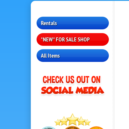
Rentals
*NEW* FOR SALE SHOP
All Items