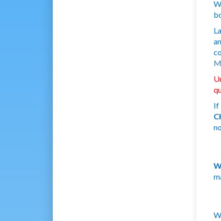
We
bo
La
a
co
Mi
U
qu
If
C
no
W
ma
We