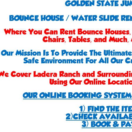
GOLDEN STATE JU
BOUNCE HOUSE / WATER SLIDE R
Where You Can Rent Bounce Houses, 
Chairs, Tables, and Much
Our Mission Is To Provide The Ultimat
Safe Environment For All Our C
We Cover Ladera Ranch and Surroundi
Using Our Online Locat
OUR ONLINE BOOKING SYSTEM 
1) FIND THE IT
2)CHECK AVAILAB
3) BOOK & PA