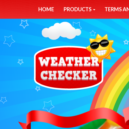
HOME
PRODUCTS
TERMS A