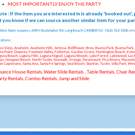
MOST IMPORTANTLY ENJOY THE PARTY
te : If the item you are interested in is already 'booked out',
t you know if we can source another similar item for your pa
lden State Jumpers, 698 N Studebaker Rd, Long Beach CA90803 Tel : (562)-512-5300,
inf
ations :
iso Viejo, Anaheim, Anaheim Hills, Artesia, Bellflower, Brea, Buena Park, Buena Park
na Point, Downey, Fountain Valley, Fullerton, Garden Grove, Huntington Beach, Irvine
guna Beach, Laguna Hills, Laguna Niguel, Laguna Woods, Lake Forest, Lakewood, Las 
ejo, Newport Beach, North Tustin, Norwalk, Orange, Paramount, Pico Rivera, Placent
an Capistrano, Santa Ana, Santa Fe Springs, Seal Beach, Stanton, Tustin, Villa Park, We
unce House Rentals, Water Slide Rentals , Table Rentals, Chair Ren
rty Rentals, Combo Rentals, Jump and Slide