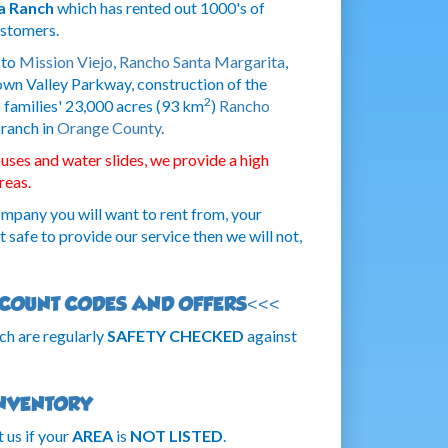
a Ranch
which has rented out 1000's of
ustomers.
 to
Mission Viejo
,
Rancho Santa Margarita
,
n Valley Parkway, construction of the
2
 families' 23,000 acres (93 km
)
Rancho
 ranch in
Orange County
.
ses and water slides, we provide a high
reas.
ompany you will want to rent from, your
ot safe to provide our service then we will not,
ISCOUNT CODES AND OFFERS<<<
ch are regularly
SAFETY CHECKED
against
INVENTORY
 us if your
AREA
is
NOT LISTED
.