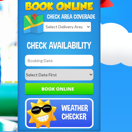
Select
Delivery
Search
Area: