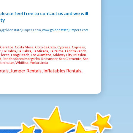
 please feel free to contact us and we will
rty
o@goldenstatejumpers.com
, www.goldenstatejumpers.com
, Cerritos, Costa Mesa, Coto de Caza, Cypress, Cypress,
, La Habra, La Habra, La Mirada, La Palma, Ladera Ranch,
Flores, Long Beach, Los Alamitos, Midway City, Mission
ia, Rancho Santa Margarita, Rossmoor, San Clemente, San
stminster, Whittier, Yorba Linda
tals, Jumper Rentals, Inflatables Rentals,