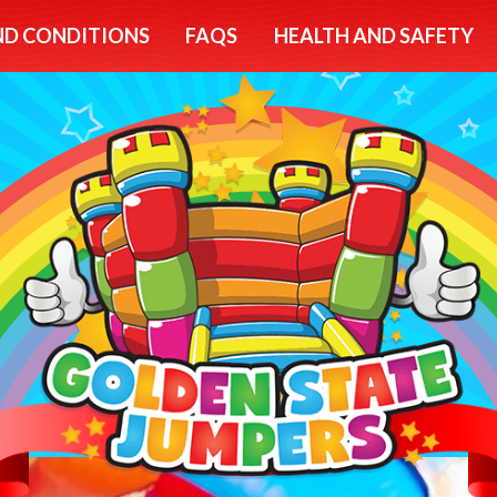
ND CONDITIONS
FAQS
HEALTH AND SAFETY