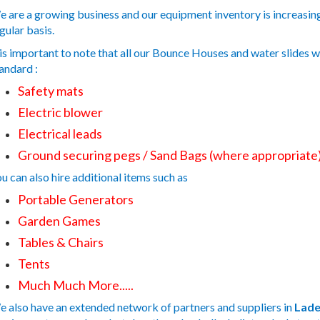
 are a growing business and our equipment inventory is increasing,
gular basis.
 is important to note that all our Bounce Houses and water slides 
andard :
Safety mats
Electric blower
Electrical leads
Ground securing pegs / Sand Bags (where appropriate
u can also hire additional items such as
Portable Generators
Garden Games
Tables & Chairs
Tents
Much Much More.....
 also have an extended network of partners and suppliers in
Lade