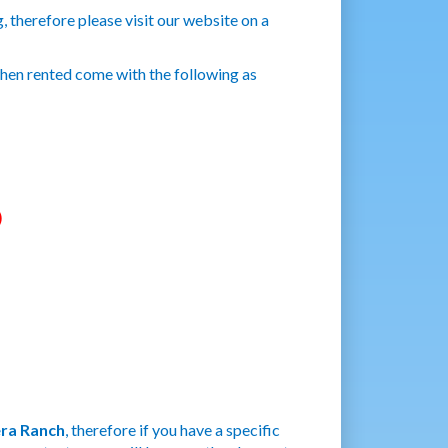
 therefore please visit our website on a
when rented come with the following as
)
ra Ranch
, therefore if you have a specific