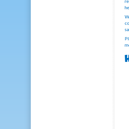
re
he
We
co
sa
Pl
mo
H