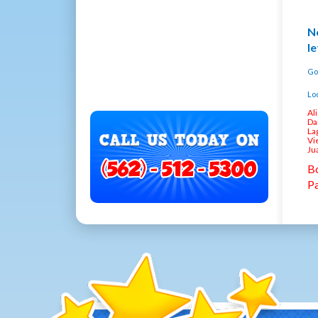
No
le
Go
Loc
Al
Da
La
Vi
Ju
Bo
Pa