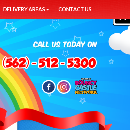
DELIVERY AREAS
CONTACT US
0
Search
Category