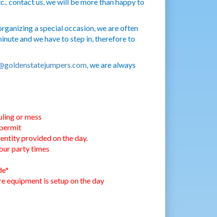
c.. contact us, we will be more than happy to
rganizing a special occasion, we are often
nute and we have to step in, therefore to
@goldenstatejumpers.com
, we are always
uling or mess
 permit
entity provided on the day.
our party times
de*
ore equipment is setup on the day