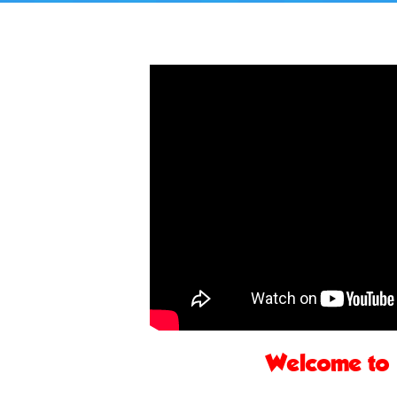
Welcome to