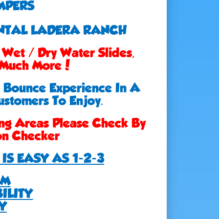
MPERS
ENTAL LADERA RANCH
Wet / Dry Water Slides,
, Much More!
e Bounce Experience In A
ustomers To Enjoy.
ng Areas Please Check By
ion Checker
IS EASY AS 1-2-3
EM
ILITY
Y