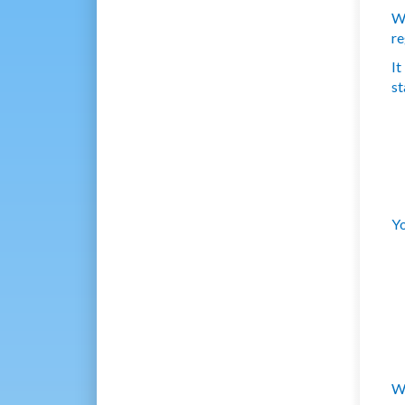
We
re
It
st
Yo
We