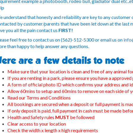
quirement example a photobooth, rodeo bull, gladiator dual etc..et
lp
 understand that honesty and reliability are key to any customer o
ntacted by customer/parents that have been let down at the last mi
ve you all the pain contact us
FIRST!
ease feel free to contact us on (562)-512-5300 or email us on
info
re than happy to help answer any questions.
ere are a few details to note
Make sure that your location is clean and free of any animal fo
If you are renting in a park, please ensure you have a approved
A form of official photo ID which confirms your address and id
Allow 60mins to setup and 60mins to remove on each side of y
Read our Terms and Conditions
All bookings are secured when a deposit or full payment is ma
If only deposit is paid, full payment in cash must be made bef
Health and Safety rules
MUST
be followed
Clear access to your location
Check the width x length x high requirements