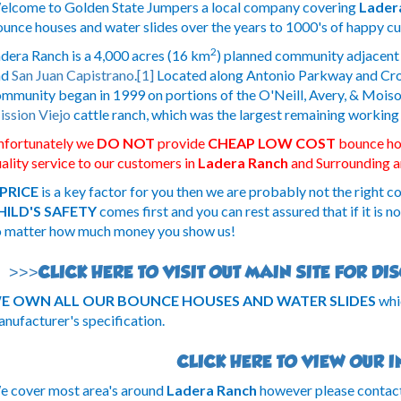
lcome to Golden State Jumpers a local company covering
Lader
unce houses and water slides over the years to 1000's of happy c
2
dera Ranch is a 4,000 acres (16 km
) planned community adjacent
nd
San Juan Capistrano
.
[1]
Located along Antonio Parkway and Crow
mmunity began in 1999 on portions of the O'Neill, Avery, & Moiso
ssion Viejo
cattle ranch, which was the largest remaining working
nfortunately we
DO NOT
provide
CHEAP LOW COST
bounce hou
ality service to our customers in
Ladera Ranch
and Surrounding a
PRICE
is a key factor for you then we are probably not the right c
HILD'S SAFETY
comes first and you can rest assured that if it is n
 matter how much money you show us!
>>>CLICK HERE TO VISIT OUT MAIN SITE FOR D
E OWN ALL OUR BOUNCE HOUSES AND WATER SLIDES
whi
nufacturer's specification.
CLICK HERE TO VIEW OUR 
 cover most area's around
Ladera Ranch
however please contact