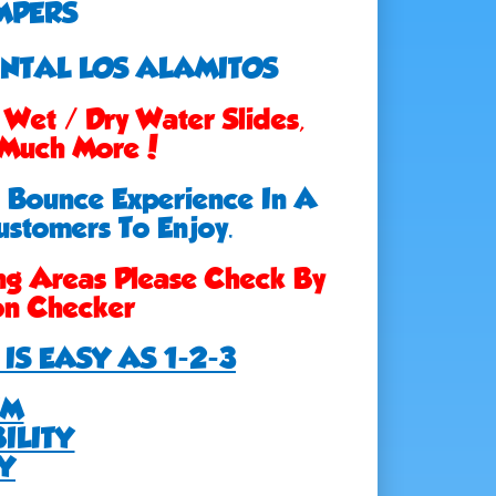
MPERS
ENTAL LOS ALAMITOS
Wet / Dry Water Slides,
, Much More!
e Bounce Experience In A
ustomers To Enjoy.
ng Areas Please Check By
ion Checker
IS EASY AS 1-2-3
EM
ILITY
Y