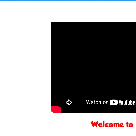
Welcome to