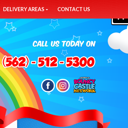
DELIVERY AREAS
CONTACT US
0
Search
Category