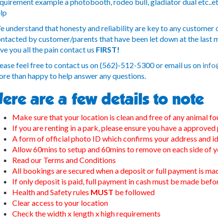
quirement example a photobooth, rodeo bull, gladiator dual etc..et
lp
 understand that honesty and reliability are key to any customer o
ntacted by customer/parents that have been let down at the last mi
ve you all the pain contact us
FIRST!
ease feel free to contact us on (562)-512-5300 or email us on
info
re than happy to help answer any questions.
ere are a few details to note
Make sure that your location is clean and free of any animal fo
If you are renting in a park, please ensure you have a approved
A form of official photo ID which confirms your address and id
Allow 60mins to setup and 60mins to remove on each side of y
Read our Terms and Conditions
All bookings are secured when a deposit or full payment is ma
If only deposit is paid, full payment in cash must be made bef
Health and Safety rules
MUST
be followed
Clear access to your location
Check the width x length x high requirements