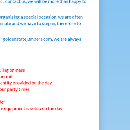
c.. contact us, we will be more than happy to
rganizing a special occasion, we are often
nute and we have to step in, therefore to
@goldenstatejumpers.com
, we are always
uling or mess
 permit
entity provided on the day.
our party times
de*
ore equipment is setup on the day