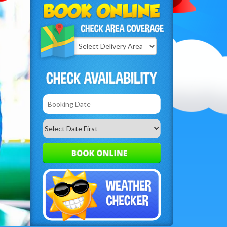
Select
Delivery
Search
Area: