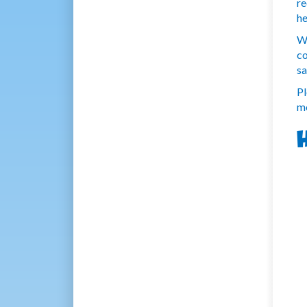
re
he
We
co
sa
Pl
mo
H